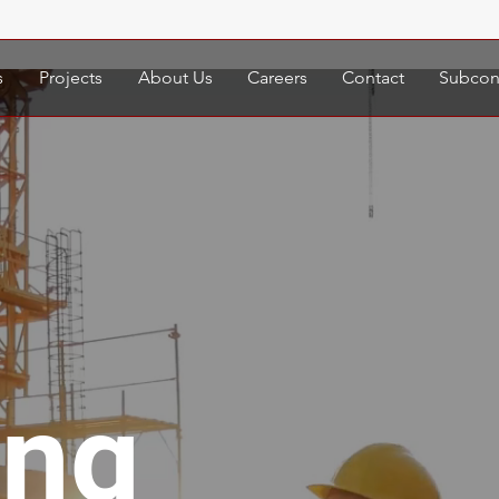
s
Projects
About Us
Careers
Contact
Subcont
ing