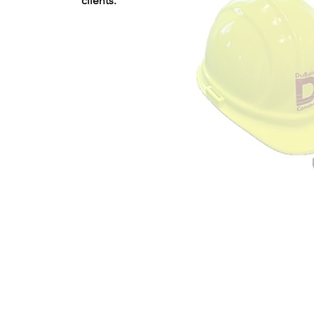
clients.