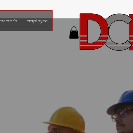
ractor's
Employee