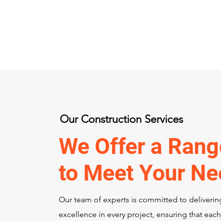
Our Construction Services
We Offer a Rang
to Meet Your N
Our team of experts is committed to deliverin
excellence in every project, ensuring that each