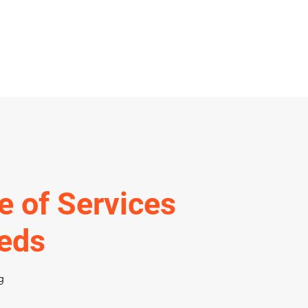
e of Services
eeds
g