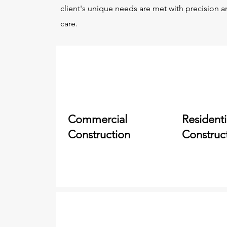
client's unique needs are met with precision 
care.
Commercial
Residenti
Construction
Construc