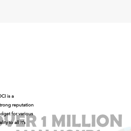
CI is a
trong reputation
dget for various
y to all it’s