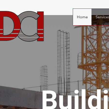
Home
Service
Build