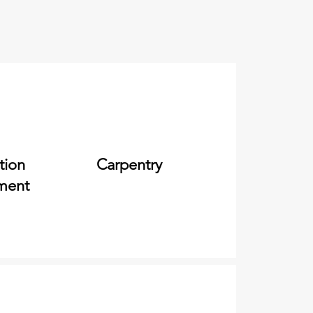
tion
Carpentry
ment