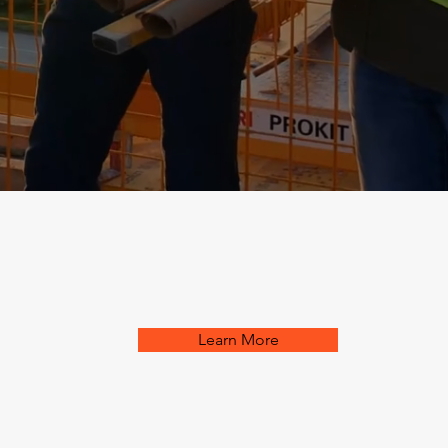
Learn More