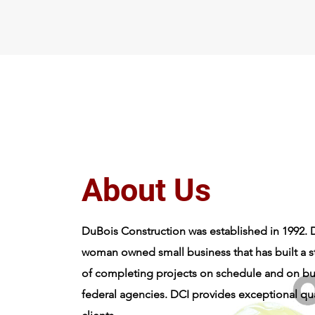
About Dubois Construction, Inc.
About Us
DuBois Construction was established in 1992. D
woman owned small business that has built a s
of completing projects on schedule and on bu
federal agencies. DCI provides exceptional qualit