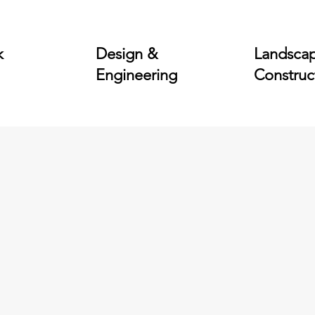
k
Design &
Landsca
Engineering
Construc