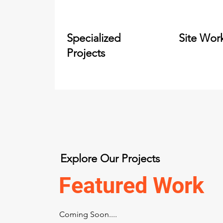
Specialized
Site Wor
Projects
Explore Our Projects
Featured Work
Coming Soon....