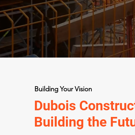
Building Your Vision
Dubois Construct
Building the Fut