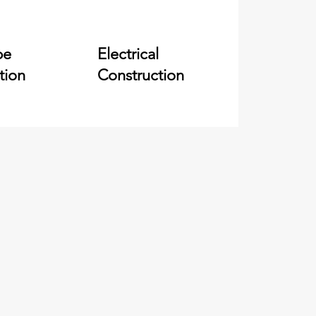
pe
Electrical
tion
Construction