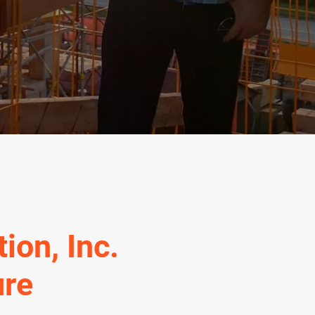
ion, Inc.
ure