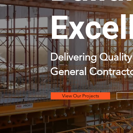
Excel
Delivering Quali
General Contracto
View Our Projects