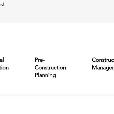
and
al
Pre-
Construc
tion
Construction
Manage
Planning