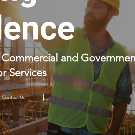
lence
ty Commercial and Governmen
r Services
Contact Us